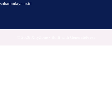
sobatbudaya.or.id
© 2026 XityZone
• Built with
GeneratePress