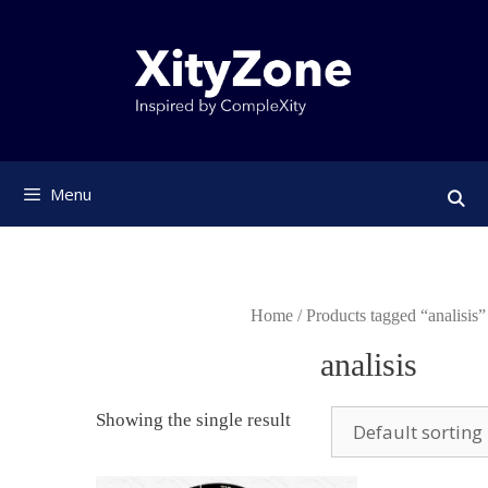
Skip
to
content
Menu
Home
/ Products tagged “analisis”
analisis
Showing the single result