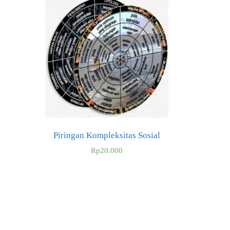
Piringan Kompleksitas Sosial
Rp
20.000