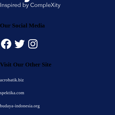
Our Social Media
Facebook
Twitter
Instagram
Visit Our Other Site
acrobatik.biz
spektika.com
budaya-indonesia.org