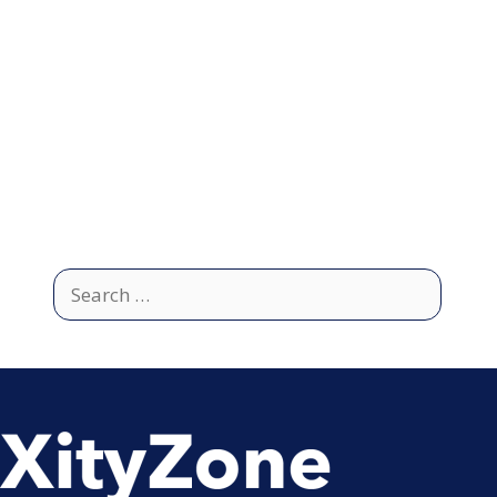
Search
for: