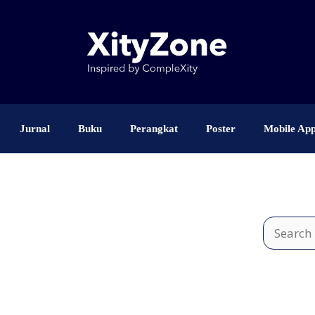
Jurnal
Buku
Perangkat
Poster
Mobile Ap
Search
for: