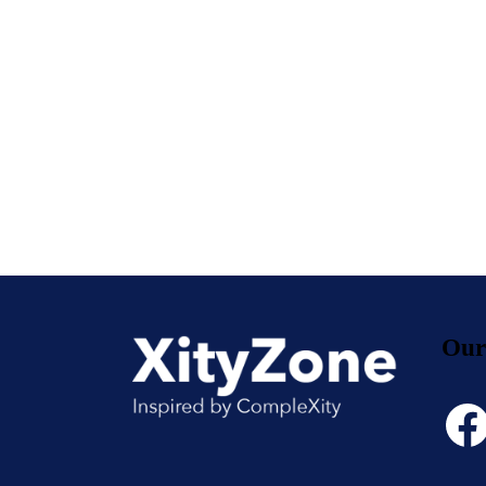
Our
Face