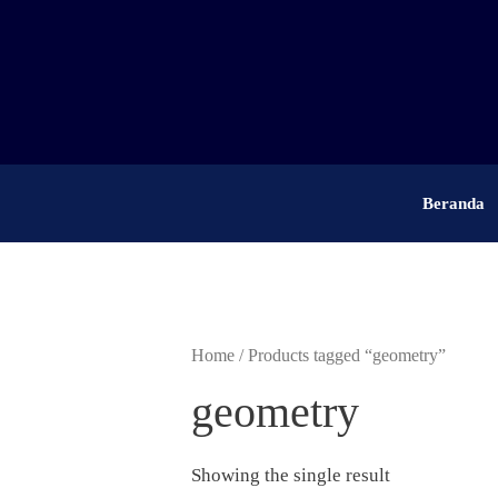
Skip
to
content
Beranda
Home
/ Products tagged “geometry”
geometry
Showing the single result