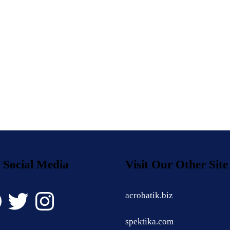
 Social Media
Visit Our Other Site
book
Twitter
Instagram
acrobatik.biz
spektika.com