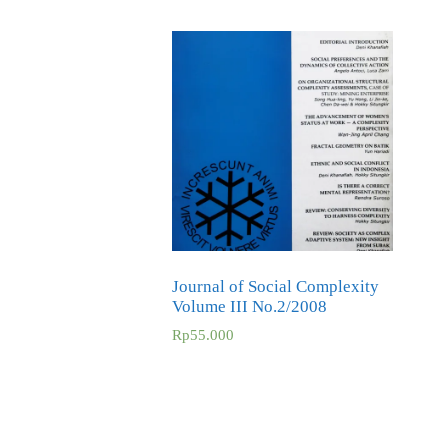
Journal of Social Complexity
Volume III No.2/2008
Rp
55.000