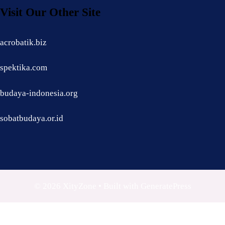
Visit Our Other Site
acrobatik.biz
spektika.com
budaya-indonesia.org
sobatbudaya.or.id
© 2026 XityZone
• Built with
GeneratePress