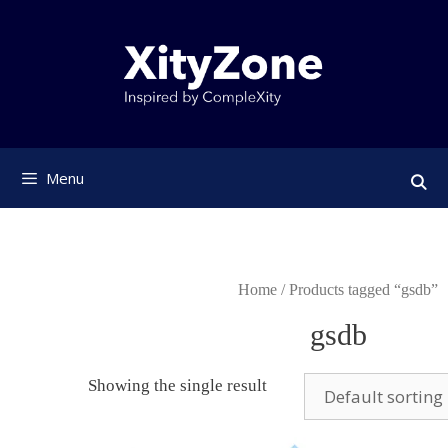
Skip
to
content
Menu
Home
/ Products tagged “gsdb”
gsdb
Showing the single result