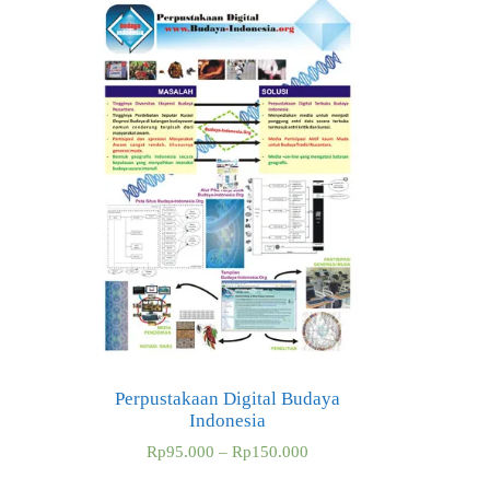
Perpustakaan Digital Budaya
Indonesia
Rp
95.000
–
Rp
150.000