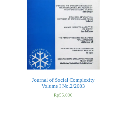
Journal of Social Complexity
Volume I No.2/2003
Rp
55.000