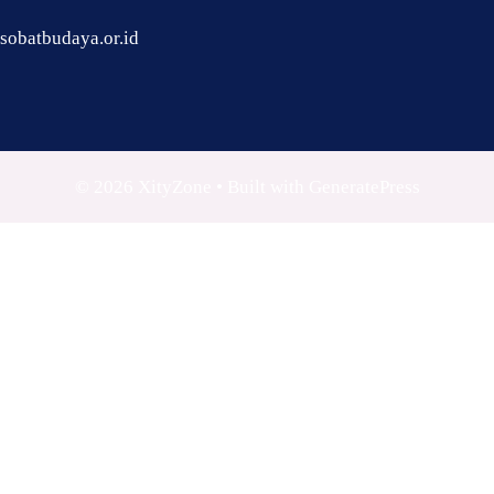
sobatbudaya.or.id
© 2026 XityZone
• Built with
GeneratePress