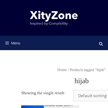
Skip
to
content
Menu
Home
/ Products tagged “hijab”
hijab
Showing the single result