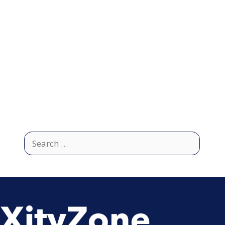
Search
for: