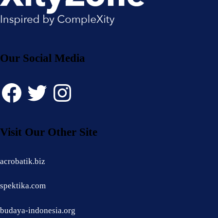
Our Social Media
Facebook
Twitter
Instagram
Visit Our Other Site
acrobatik.biz
spektika.com
budaya-indonesia.org