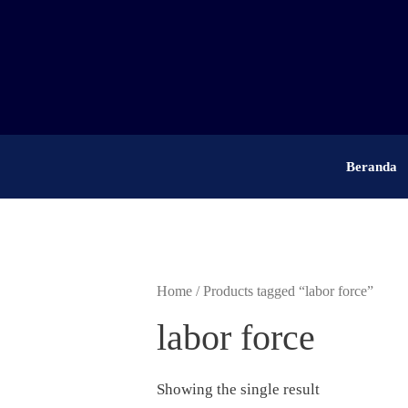
Skip
to
content
Beranda
Home
/ Products tagged “labor force”
labor force
Showing the single result