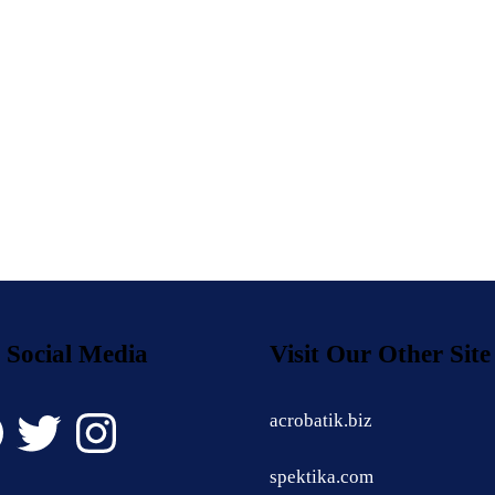
 Social Media
Visit Our Other Site
book
Twitter
Instagram
acrobatik.biz
spektika.com