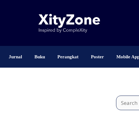
Jurnal
Buku
Perangkat
Poster
Mobile Ap
Search
for: