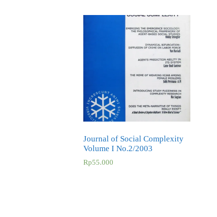
Journal of Social Complexity
Volume I No.2/2003
Rp
55.000