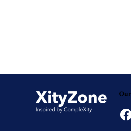
Our
Face