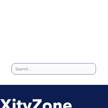
Search
for: