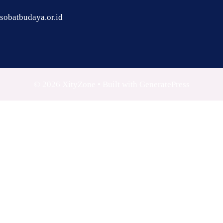
sobatbudaya.or.id
© 2026 XityZone
• Built with
GeneratePress