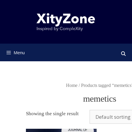
Skip
to
content
Menu
Home
/ Products tagged “memetics
memetics
Showing the single result