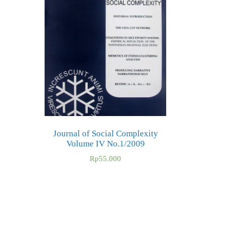
Journal of Social Complexity
Volume IV No.1/2009
Rp
55.000