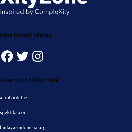
Our Social Media
Facebook
Twitter
Instagram
Visit Our Other Site
acrobatik.biz
spektika.com
budaya-indonesia.org