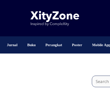
Jurnal
Buku
Perangkat
Poster
Mobile Ap
Search
for: