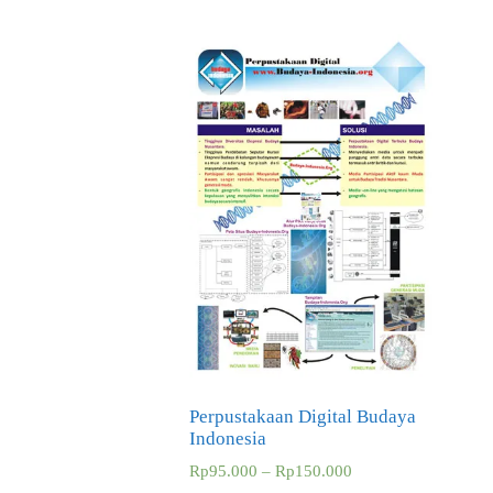
Perpustakaan Digital Budaya
Indonesia
Rp
95.000
–
Rp
150.000