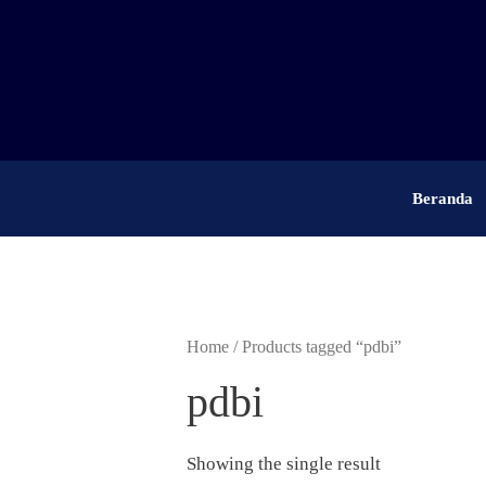
Skip
to
content
Beranda
Home
/ Products tagged “pdbi”
pdbi
Showing the single result