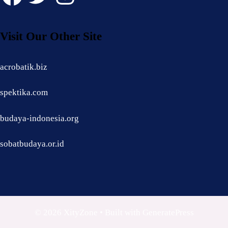
Visit Our Other Site
acrobatik.biz
spektika.com
budaya-indonesia.org
sobatbudaya.or.id
© 2026 XityZone
• Built with
GeneratePress