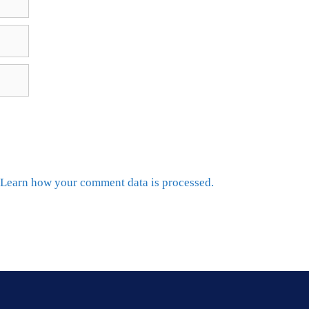
Learn how your comment data is processed.