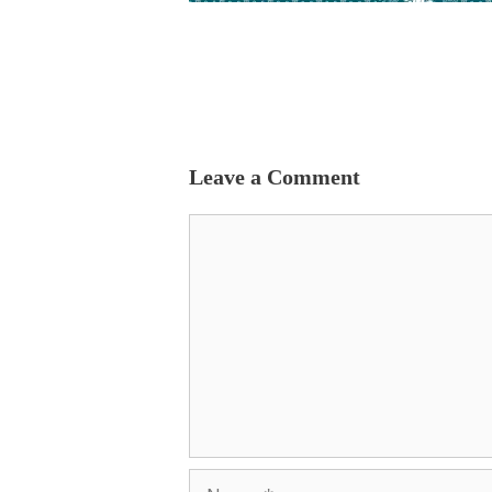
Leave a Comment
Comment
Name