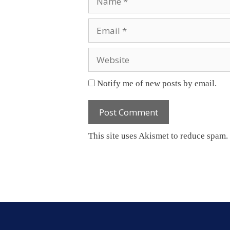
Email
Website
Notify me of new posts by email.
This site uses Akismet to reduce spam.