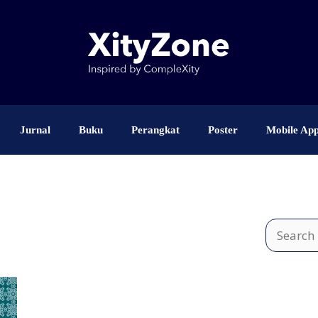
Jurnal
Buku
Perangkat
Poster
Mobile Ap
Search
for: