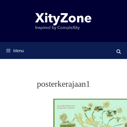
Skip
to
content
Menu
posterkerajaan1