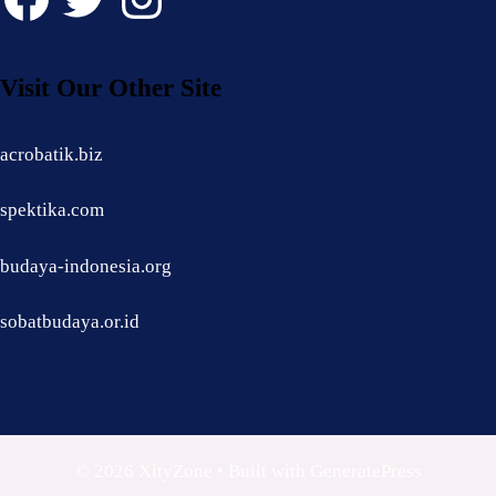
Visit Our Other Site
acrobatik.biz
spektika.com
budaya-indonesia.org
sobatbudaya.or.id
© 2026 XityZone
• Built with
GeneratePress