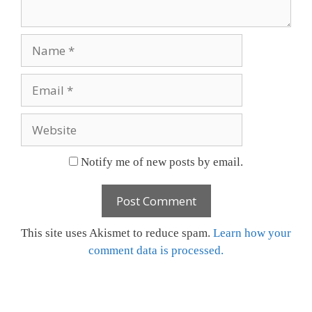
Name
Email
Website
Notify me of new posts by email.
This site uses Akismet to reduce spam.
Learn how your
comment data is processed.