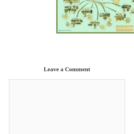
Leave a Comment
Comment